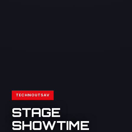
TECHNOUTSAV
STAGE
SHOWTIME