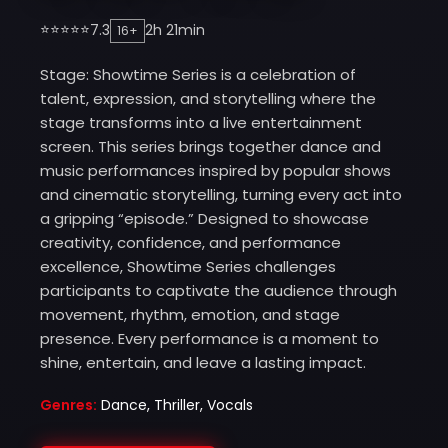
⭐⭐⭐⭐⭐
7.3
2h 21min
16+
Stage: Showtime Series is a celebration of
talent, expression, and storytelling where the
stage transforms into a live entertainment
screen. This series brings together dance and
music performances inspired by popular shows
and cinematic storytelling, turning every act into
a gripping “episode.” Designed to showcase
creativity, confidence, and performance
excellence, Showtime Series challenges
participants to captivate the audience through
movement, rhythm, emotion, and stage
presence. Every performance is a moment to
shine, entertain, and leave a lasting impact.
Genres:
Dance, Thriller, Vocals