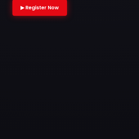
▶ Register Now