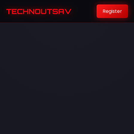
TECHNOUTSAV
Register